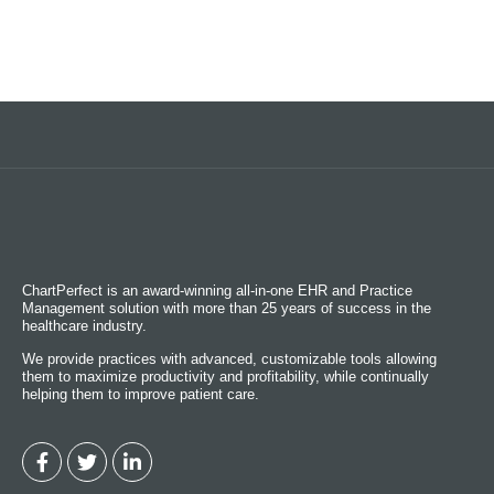
ChartPerfect is an award-winning all-in-one EHR and Practice
Management solution with more than 25 years of success in the
healthcare industry.
We provide practices with advanced, customizable tools allowing
them to maximize productivity and profitability, while continually
helping them to improve patient care.