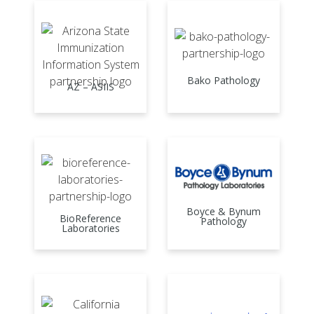
Bako Pathology
AZ – ASIIS
Boyce & Bynum
BioReference
Pathology
Laboratories