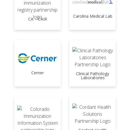
Carolina Medical Lab
CA – CAIR
Cerner
Clinical Pathology
Laboratories