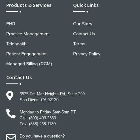
Products & Services
Quick Links
EHR
Our Story
Practice Management
Contact Us
Telehealth
Terms
Patient Engagement
Privacy Policy
Managed Billing (RCM)
Contact Us
3525 Del Mar Heights Rd. Suite 299
San Diego, CA 92130
Monday to Friday 5am-5pm PT
Call: (800) 403-2330
Fax: (858) 268-1180
Do you have a question?