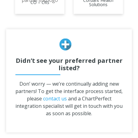
Cordant Health
CO – CIIS
Solutions
Didn’t see your preferred partner
listed?
Don’ worry — we’re continually adding new
partners! To get the interface process started,
please
contact us
and a ChartPerfect
integration specialist will get in touch with you
as soon as possible.