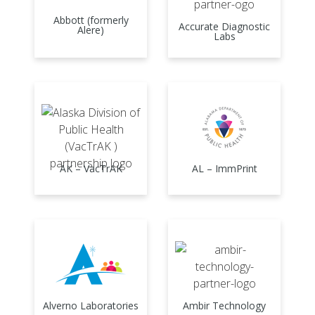
Abbott (formerly
Accurate Diagnostic
Alere)
Labs
AK – VacTrAK
AL – ImmPrint
Alverno Laboratories
Ambir Technology