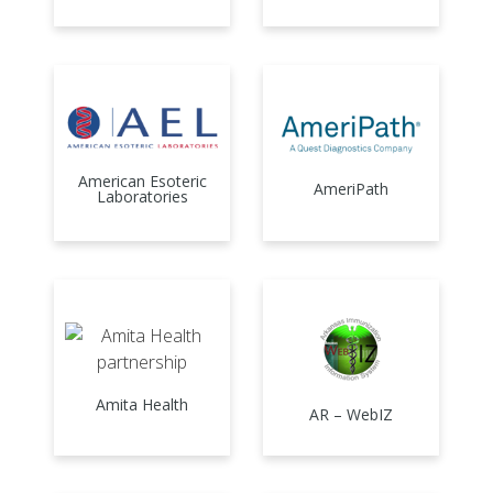
American Esoteric
AmeriPath
Laboratories
Amita Health
AR – WebIZ