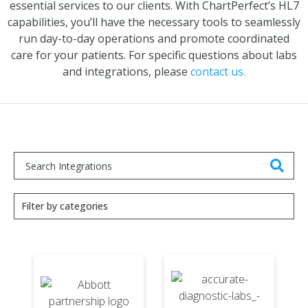
essential services to our clients. With ChartPerfect’s HL7
capabilities, you’ll have the necessary tools to seamlessly
run day-to-day operations and promote coordinated
care for your patients. For specific questions about labs
and integrations, please
contact us.
Filter by categories