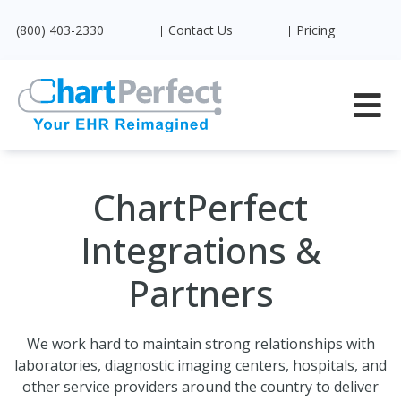
(800) 403-2330
Contact Us
Pricing
ChartPerfect
Integrations &
Partners
We work hard to maintain strong relationships with
laboratories, diagnostic imaging centers, hospitals, and
other service providers around the country to deliver