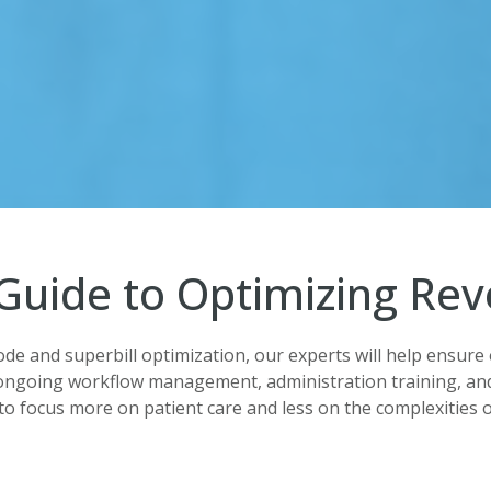
Guide to Optimizing Re
ode and superbill optimization, our experts will help ensure 
ongoing workflow management, administration training, and
to focus more on patient care and less on the complexities of