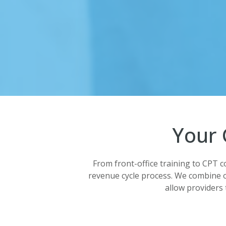
Your 
From front-office training to CPT c
revenue cycle process. We combine 
allow providers 