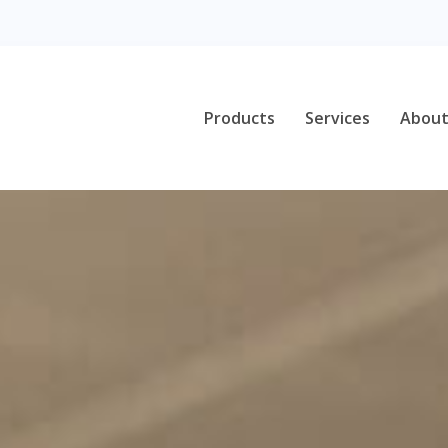
Products
Services
About