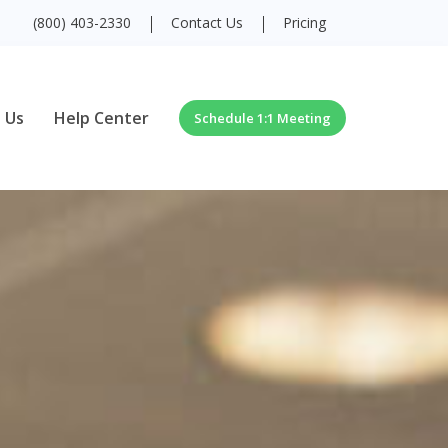
(800) 403-2330
Contact Us
Pricing
 Us
Help Center
Schedule 1:1 Meeting