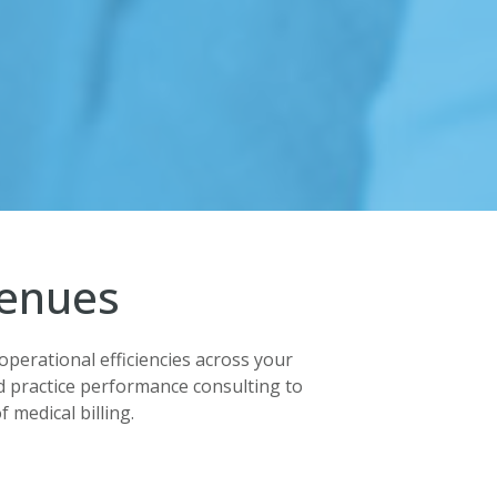
venues
operational efficiencies across your
 practice performance consulting to
 medical billing.