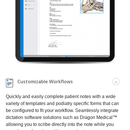
Customizable Workflows
Quickly and easily complete patient notes with a wide
variety of templates and podiatry specific forms that can
be configured to fit your workflow. Seamlessly integrate
dictation software solutions such as Dragon Medical™
allowing you to scribe directly into the note while you