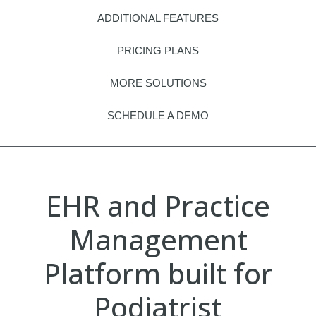
ADDITIONAL FEATURES
PRICING PLANS
MORE SOLUTIONS
SCHEDULE A DEMO
EHR and Practice
Management
Platform built for
Podiatrist