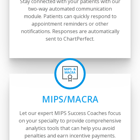
Stay connected with your patients with our
two-way automated communication
module. Patients can quickly respond to
appointment reminders or other
notifications. Responses are automatically
sent to ChartPerfect.
MIPS/MACRA
Let our expert MIPS Success Coaches focus
on your specialty to provide comprehensive
analytics tools that can help you avoid
penalties and earn incentive payments.