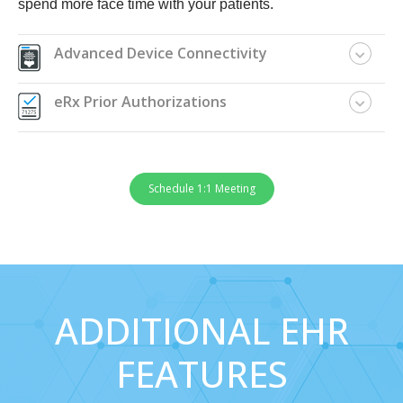
spend more face time with your patients.
Advanced Device Connectivity
eRx Prior Authorizations
Schedule 1:1 Meeting
ADDITIONAL EHR
FEATURES