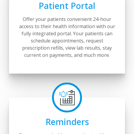
Patient Portal
Offer your patients convenient 24-hour
access to their health information with our
fully integrated portal. Your patients can
schedule appointments, request
prescription refills, view lab results, stay
current on payments, and much more.
Reminders