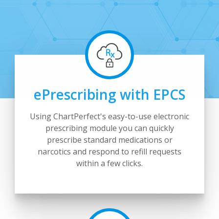
ePrescribing with EPCS
Using ChartPerfect's easy-to-use electronic
prescribing module you can quickly
prescribe standard medications or
narcotics and respond to refill requests
within a few clicks.