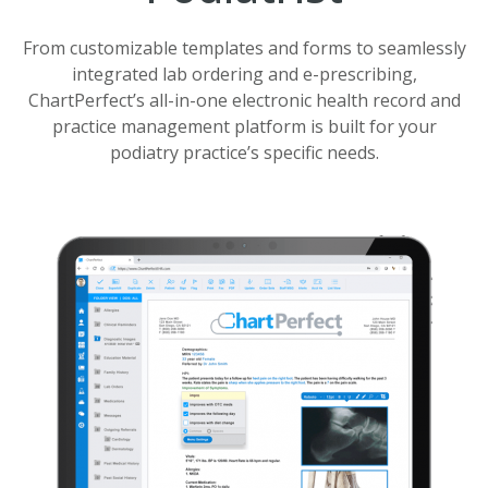
From customizable templates and forms to seamlessly
integrated lab ordering and e-prescribing,
ChartPerfect’s all-in-one electronic health record and
practice management platform is built for your
podiatry practice’s specific needs.