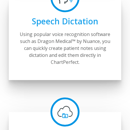
Speech Dictation
Using popular voice recognition software
such as Dragon Medical™ by Nuance, you
can quickly create patient notes using
dictation and edit them directly in
ChartPerfect.