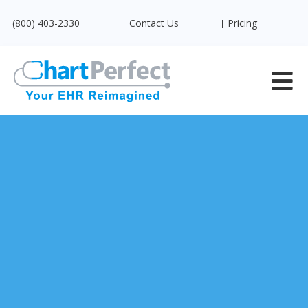
(800) 403-2330
Contact Us
Pricing