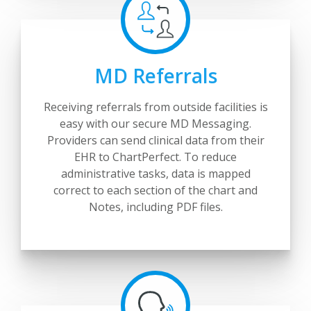
MD Referrals
Receiving referrals from outside facilities is
easy with our secure MD Messaging.
Providers can send clinical data from their
EHR to ChartPerfect. To reduce
administrative tasks, data is mapped
correct to each section of the chart and
Notes, including PDF files.