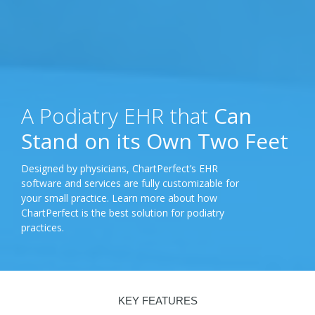
A Podiatry EHR that
Can
Stand on its Own Two Feet
Designed by physicians, ChartPerfect’s EHR
software and services are fully customizable for
your small practice. Learn more about how
ChartPerfect is the best solution for podiatry
practices.
KEY FEATURES