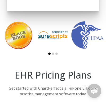
EHR Pricing Plans
Get started with ChartPerfect’s all-in-one EHR and
practice management software today.